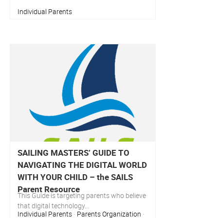
Individual Parents
SAILING MASTERS’ GUIDE TO
NAVIGATING THE DIGITAL WORLD
WITH YOUR CHILD – the SAILS
Parent Resource
This Guide is targeting parents who believe
that digital technology...
Individual Parents
Parents Organization
·
·