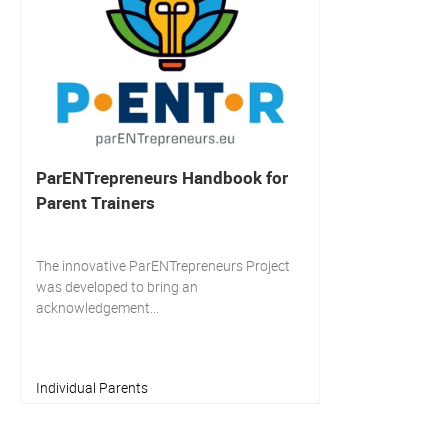
ParENTrepreneurs Handbook for
Parent Trainers
The innovative ParENTrepreneurs Project
was developed to bring an
acknowledgement...
Individual Parents