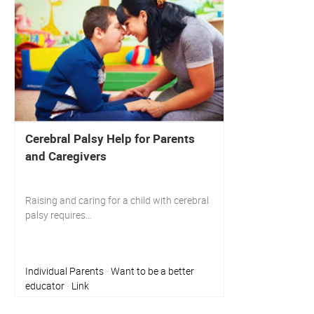
Cerebral Palsy Help for Parents
and Caregivers
Raising and caring for a child with cerebral
palsy requires...
Individual Parents
Want to be a better
·
educator
Link
·