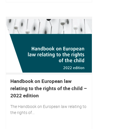
Handbook on European law
relating to the rights of the child –
2022 edition
The Handbook on European law relating to
the rights of...