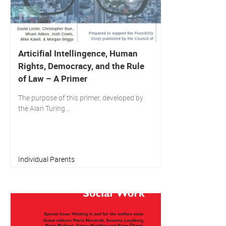
Articifial Intellingence, Human
Rights, Democracy, and the Rule
of Law – A Primer
The purpose of this primer, developed by
the Alan Turing...
Individual Parents