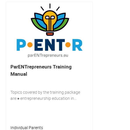
ParENTrepreneurs Training
Manual
Topics covered by the training package
are:● entrepreneurship education in...
Individual Parents