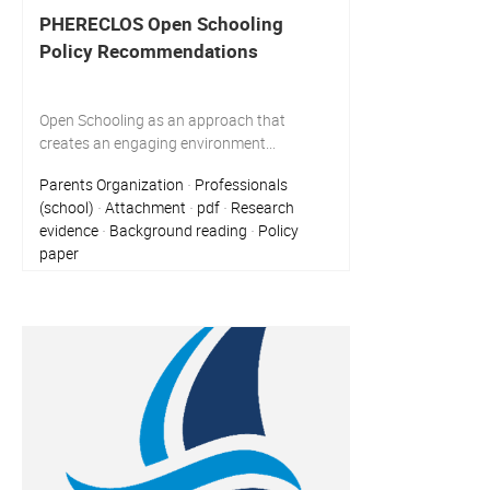
PHERECLOS Open Schooling
Policy Recommendations
Open Schooling as an approach that
creates an engaging environment...
Parents Organization
Professionals
·
(school)
Attachment
pdf
Research
·
·
·
evidence
Background reading
Policy
·
·
paper