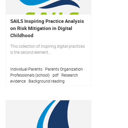
SAILS Inspiring Practice Analysis
on Risk Mitigation in Digital
Childhood
This collection of inspiring digital practices
is the second element...
Individual Parents
Parents Organization
·
·
Professionals (school)
pdf
Research
·
·
evidence
Background reading
·