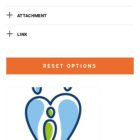
ATTACHMENT
LINK