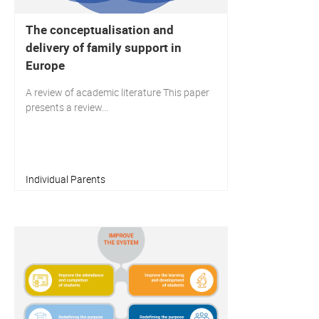
The conceptualisation and
delivery of family support in
Europe
A review of academic literature This paper
presents a review...
Individual Parents