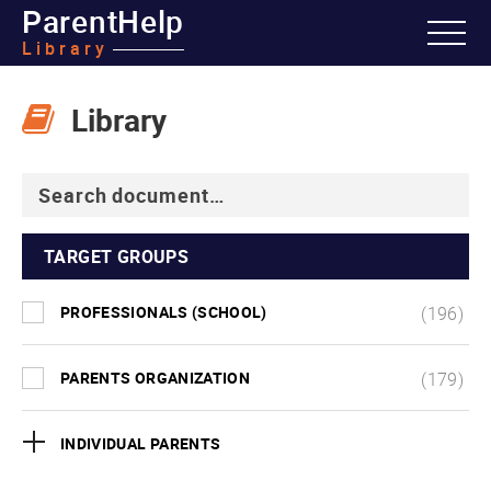
ParentHelp
Library
Library
TARGET GROUPS
PROFESSIONALS (SCHOOL)
(196)
PARENTS ORGANIZATION
(179)
INDIVIDUAL PARENTS