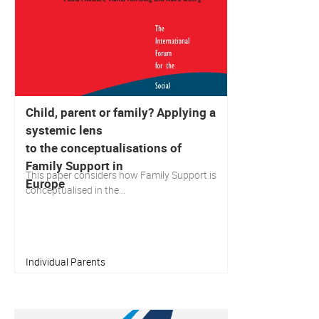
Child, parent or family? Applying a
systemic lens
to the conceptualisations of
Family Support in
This paper considers how Family Support is
Europe
conceptualised in the...
Individual Parents