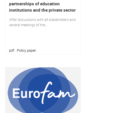
partnerships of education
institutions and the private sector
After discussions with all stakeholders and
several meetings of the...
pdf
Policy paper
·