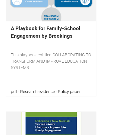
A Playbook for Family-School
Engagement by Brookings
This playbook entitled COLLABORATING TO
TRANSFORM AND IMPROVE EDUCATION
SYSTEMS...
pdf
Research evidence
Policy paper
·
·