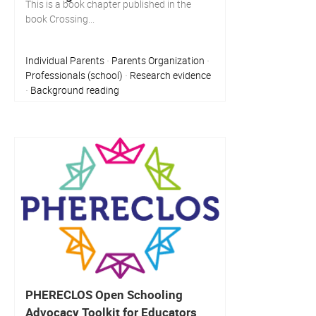
This is a book chapter published in the
book Crossing...
Individual Parents
Parents Organization
·
·
Professionals (school)
Research evidence
·
Background reading
·
PHERECLOS Open Schooling
Advocacy Toolkit for Educators