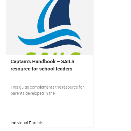
Captain’s Handbook – SAILS
resource for school leaders
This guide complements the resource for
parents developed in the...
Individual Parents