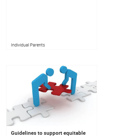
Individual Parents
Guidelines to support equitable