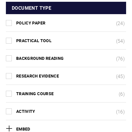
DOCUMENT TYPE
POLICY PAPER
(24)
PRACTICAL TOOL
(54)
BACKGROUND READING
(76)
RESEARCH EVIDENCE
(45)
TRAINING COURSE
(6)
ACTIVITY
(16)
EMBED