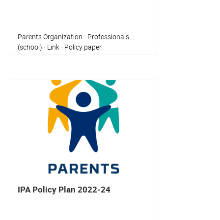
Parents Organization
Professionals
·
(school)
Link
Policy paper
·
·
IPA Policy Plan 2022-24