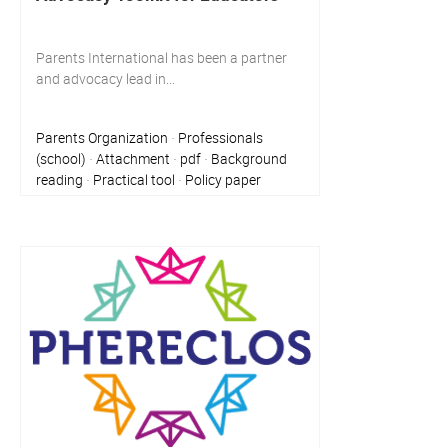
Parents International has been a partner
and advocacy lead in...
Parents Organization
Professionals
·
(school)
Attachment
pdf
Background
·
·
·
reading
Practical tool
Policy paper
·
·