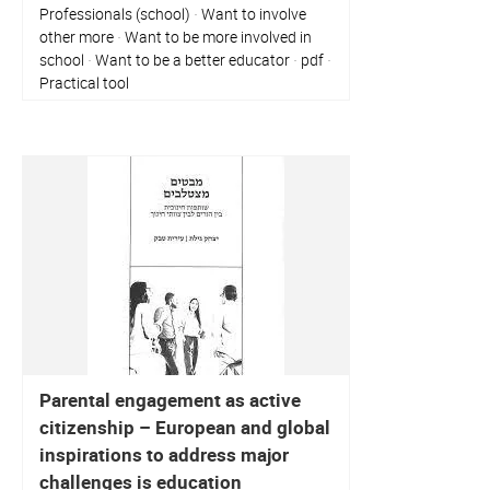
Professionals (school)
Want to involve
·
other more
Want to be more involved in
·
school
Want to be a better educator
pdf
·
·
·
Practical tool
Parental engagement as active
citizenship – European and global
inspirations to address major
challenges is education