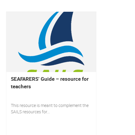
SEAFARERS’ Guide – resource for
teachers
This resource is meant to complement the
SAILS resources for...