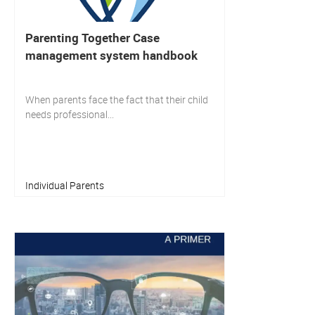
Parenting Together Case
management system handbook
When parents face the fact that their child
needs professional...
Individual Parents