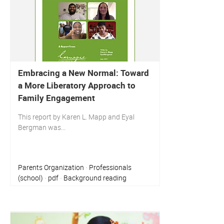
Embracing a New Normal: Toward
a More Liberatory Approach to
Family Engagement
This report by Karen L. Mapp and Eyal
Bergman was...
Parents Organization
Professionals
·
(school)
pdf
Background reading
·
·