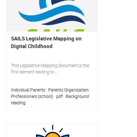
SAILS Legislative Mapping on
Digital Childhood
This Legislative Mapping Document is the
first element leading to...
Individual Parents
Parents Organization
·
·
Professionals (school)
pdf
Background
·
·
reading