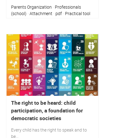
Parents Organization
Professionals
·
(school)
Attachment
pdf
Practical tool
·
·
·
The right to be heard: child
participation, a foundation for
democratic societies
Every child has the right to speak and to
be...