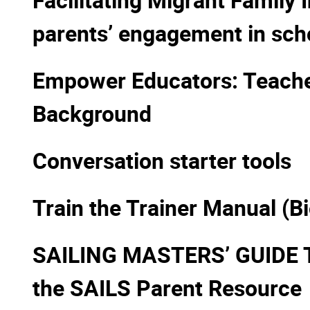
parents’ engagement in sch
Empower Educators: Teacher
Background
Conversation starter tools
Train the Trainer Manual (B
SAILING MASTERS’ GUIDE 
the SAILS Parent Resource