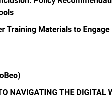
ools
 Training Materials to Engage 
ioBeo)
TO NAVIGATING THE DIGITAL 