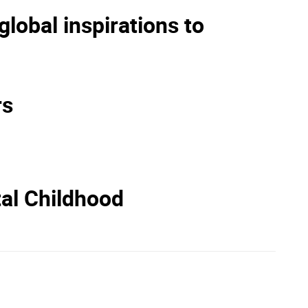
lobal inspirations to
rs
tal Childhood