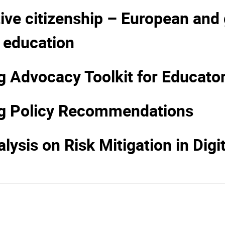
ve citizenship – European and g
 education
Advocacy Toolkit for Educato
g Policy Recommendations
lysis on Risk Mitigation in Digi