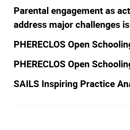
Parental engagement as acti
address major challenges is
PHERECLOS Open Schooling 
PHERECLOS Open Schoolin
SAILS Inspiring Practice Ana