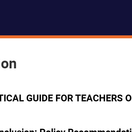
ion
ACTICAL GUIDE FOR TEACHERS
 Inclusion: Policy Recommendat