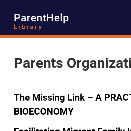
ParentHelp
Library
Parents Organizat
The Missing Link – A PR
BIOECONOMY
Facilitating Migrant Family