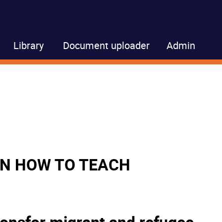
Library
Document uploader
Admin
 ON HOW TO TEACH
ionsfor migrant and refugee