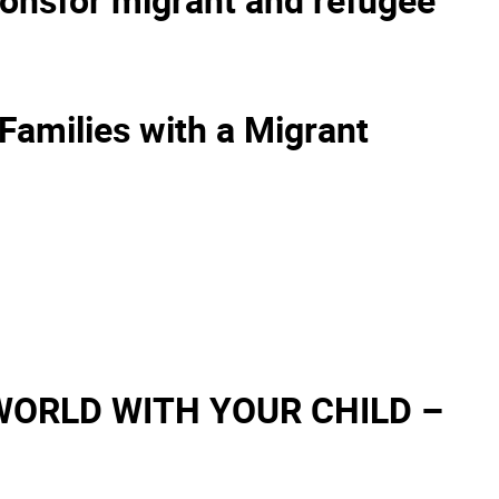
Families with a Migrant
WORLD WITH YOUR CHILD –