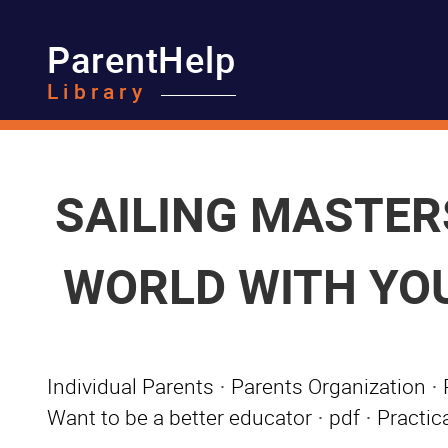
ParentHelp
Library
SAILING MASTERS
WORLD WITH YOUR
Individual Parents
·
Parents Organization
·
Want to be a better educator
·
pdf
·
Practica