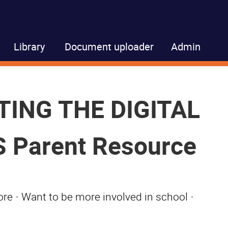
Library
Document uploader
Admin
TING THE DIGITAL
 Parent Resource
ore
·
Want to be more involved in school
·