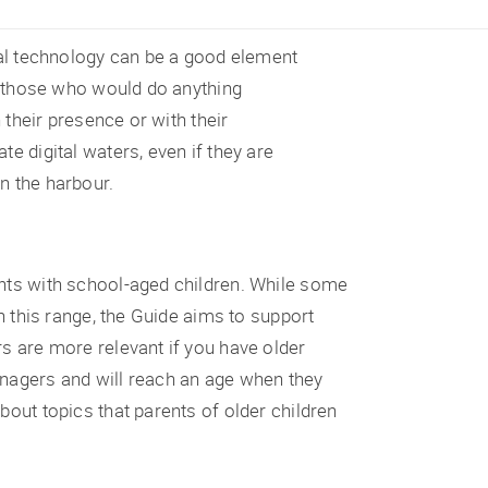
ital technology can be a good element
ot those who would do anything
n their presence or with their
e digital waters, even if they are
n the harbour.
ents with school-aged children. While some
in this range, the Guide aims to support
rs are more relevant if you have older
enagers and will reach an age when they
bout topics that parents of older children