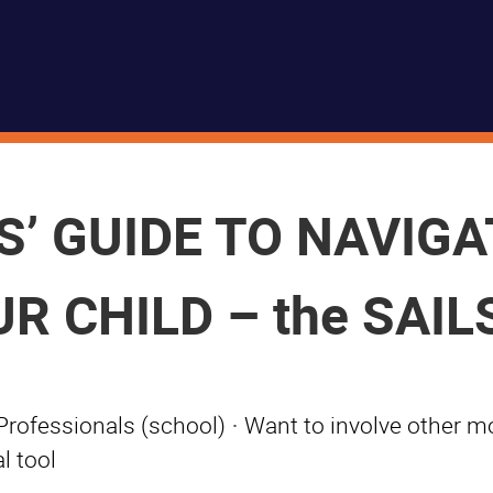
’ GUIDE TO NAVIGA
 CHILD – the SAILS
Professionals (school)
·
Want to involve other m
l tool