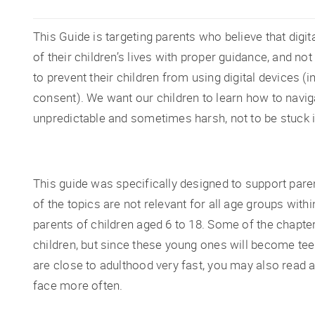
This Guide is targeting parents who believe that dig
of their children’s lives with proper guidance, and n
to prevent their children from using digital devices (i
consent). We want our children to learn how to navigat
unpredictable and sometimes harsh, not to be stuck i
This guide was specifically designed to support par
of the topics are not relevant for all age groups with
parents of children aged 6 to 18. Some of the chapte
children, but since these young ones will become te
are close to adulthood very fast, you may also read a
face more often.