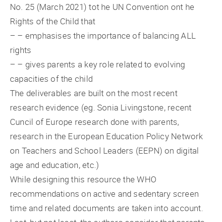
No. 25 (March 2021) tot he UN Convention ont he
Rights of the Child that
– – emphasises the importance of balancing ALL
rights
– – gives parents a key role related to evolving
capacities of the child
The deliverables are built on the most recent
research evidence (eg. Sonia Livingstone, recent
Cuncil of Europe research done with parents,
research in the European Education Policy Network
on Teachers and School Leaders (EEPN) on digital
age and education, etc.)
While designing this resource the WHO
recommendations on active and sedentary screen
time and related documents are taken into account.