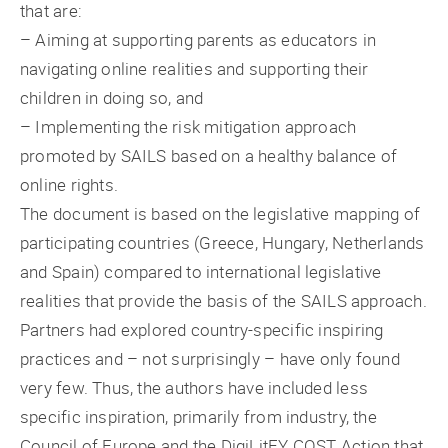
that are:
– Aiming at supporting parents as educators in
navigating online realities and supporting their
children in doing so, and
– Implementing the risk mitigation approach
promoted by SAILS based on a healthy balance of
online rights.
The document is based on the legislative mapping of
participating countries (Greece, Hungary, Netherlands
and Spain) compared to international legislative
realities that provide the basis of the SAILS approach.
Partners had explored country-specific inspiring
practices and – not surprisingly – have only found
very few. Thus, the authors have included less
specific inspiration, primarily from industry, the
Council of Europe and the DigiLitEY COST Action that