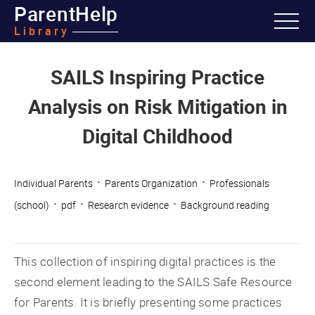
ParentHelp
Library
SAILS Inspiring Practice
Analysis on Risk Mitigation in
Digital Childhood
·
·
Individual Parents
Parents Organization
Professionals
·
·
·
(school)
pdf
Research evidence
Background reading
This collection of inspiring digital practices is the
second element leading to the SAILS Safe Resource
for Parents. It is briefly presenting some practices