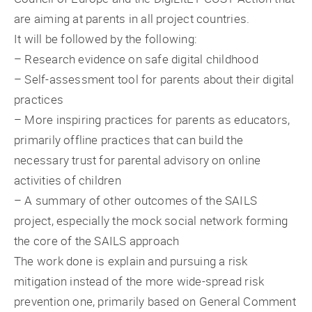
are aiming at parents in all project countries.
It will be followed by the following:
– Research evidence on safe digital childhood
– Self-assessment tool for parents about their digital
practices
– More inspiring practices for parents as educators,
primarily offline practices that can build the
necessary trust for parental advisory on online
activities of children
– A summary of other outcomes of the SAILS
project, especially the mock social network forming
the core of the SAILS approach
The work done is explain and pursuing a risk
mitigation instead of the more wide-spread risk
prevention one, primarily based on General Comment