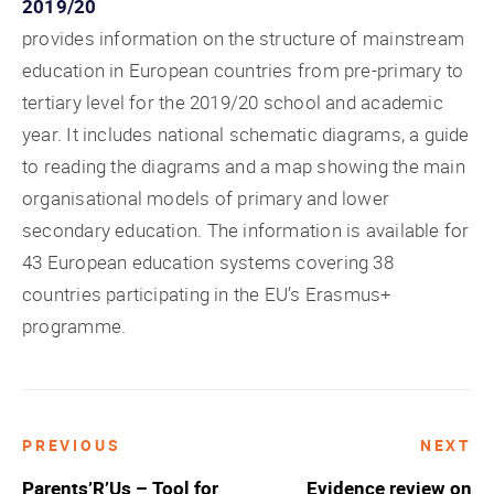
2019/20
provides information on the structure of mainstream
education in European countries from pre-primary to
tertiary level for the 2019/20 school and academic
year. It includes national schematic diagrams, a guide
to reading the diagrams and a map showing the main
organisational models of primary and lower
secondary education. The information is available for
43 European education systems covering 38
countries participating in the EU’s Erasmus+
programme.
PREVIOUS
NEXT
Post
Parents’R’Us – Tool for
Evidence review on