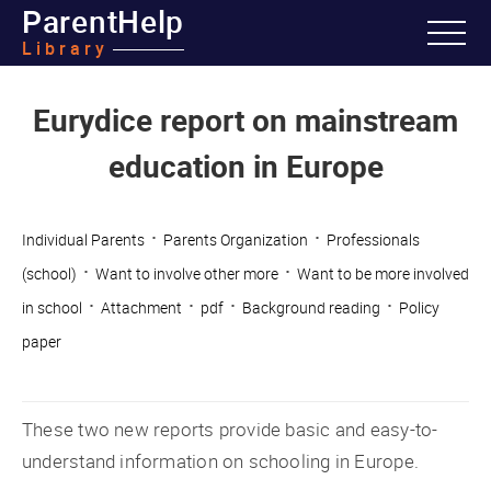
ParentHelp
Library
Eurydice report on mainstream
education in Europe
·
·
Individual Parents
Parents Organization
Professionals
·
·
(school)
Want to involve other more
Want to be more involved
·
·
·
·
in school
Attachment
pdf
Background reading
Policy
paper
These two new reports provide basic and easy-to-
understand information on schooling in Europe.