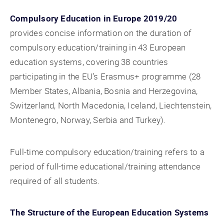
Compulsory Education in Europe 2019/20
provides concise information on the duration of
compulsory education/training in 43 European
education systems, covering 38 countries
participating in the EU’s Erasmus+ programme (28
Member States, Albania, Bosnia and Herzegovina,
Switzerland, North Macedonia, Iceland, Liechtenstein,
Montenegro, Norway, Serbia and Turkey).
Full-time compulsory education/training refers to a
period of full-time educational/training attendance
required of all students.
The Structure of the European Education Systems