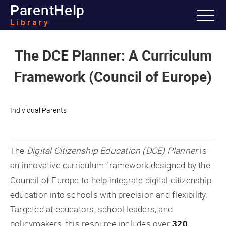
ParentHelp
Library
The DCE Planner: A Curriculum
Framework (Council of Europe)
Individual Parents
The
Digital Citizenship Education (DCE) Planner
is
an innovative curriculum framework designed by the
Council of Europe to help integrate digital citizenship
education into schools with precision and flexibility.
Targeted at educators, school leaders, and
policymakers, this resource includes over
320