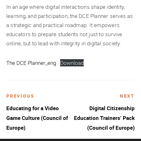
In an age where digital interactions shape identity,
learning, and participation, the DCE Planner serves as
a strategic and practical roadmap. It empowers
educators to prepare students not just to survive
online, but to lead with integrity in digital society.
The DCE Planner_eng
Download
PREVIOUS
NEXT
Post
Educating for a Video
Digital Citizenship
navigation
Game Culture (Council of
Education Trainers’ Pack
Europe)
(Council of Europe)