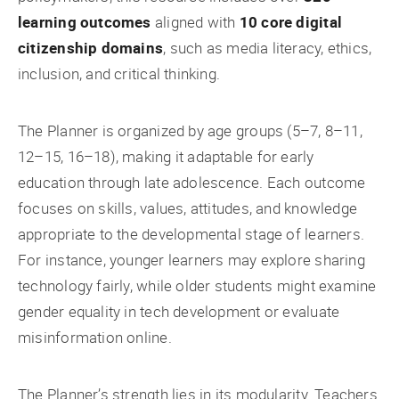
learning outcomes
aligned with
10 core digital
citizenship domains
, such as media literacy, ethics,
inclusion, and critical thinking.
The Planner is organized by age groups (5–7, 8–11,
12–15, 16–18), making it adaptable for early
education through late adolescence. Each outcome
focuses on skills, values, attitudes, and knowledge
appropriate to the developmental stage of learners.
For instance, younger learners may explore sharing
technology fairly, while older students might examine
gender equality in tech development or evaluate
misinformation online.
The Planner’s strength lies in its modularity. Teachers