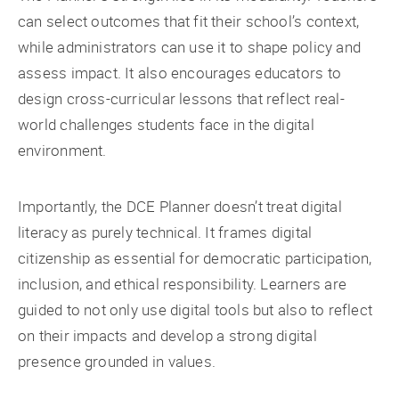
can select outcomes that fit their school’s context,
while administrators can use it to shape policy and
assess impact. It also encourages educators to
design cross-curricular lessons that reflect real-
world challenges students face in the digital
environment.
Importantly, the DCE Planner doesn’t treat digital
literacy as purely technical. It frames digital
citizenship as essential for democratic participation,
inclusion, and ethical responsibility. Learners are
guided to not only use digital tools but also to reflect
on their impacts and develop a strong digital
presence grounded in values.