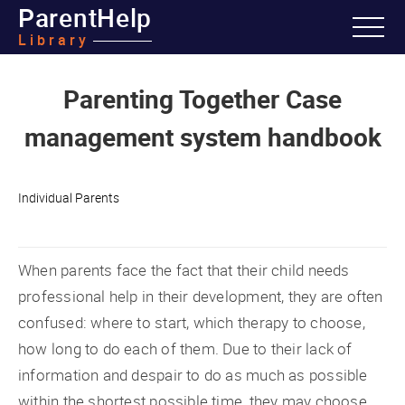
ParentHelp
Library
Parenting Together Case
management system handbook
Individual Parents
When parents face the fact that their child needs
professional help in their development, they are often
confused: where to start, which therapy to choose,
how long to do each of them. Due to their lack of
information and despair to do as much as possible
within the shortest possible time, they may choose