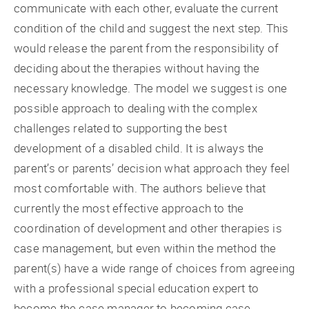
communicate with each other, evaluate the current
condition of the child and suggest the next step. This
would release the parent from the responsibility of
deciding about the therapies without having the
necessary knowledge. The model we suggest is one
possible approach to dealing with the complex
challenges related to supporting the best
development of a disabled child. It is always the
parent’s or parents’ decision what approach they feel
most comfortable with. The authors believe that
currently the most effective approach to the
coordination of development and other therapies is
case management, but even within the method the
parent(s) have a wide range of choices from agreeing
with a professional special education expert to
become the case manager to becoming case