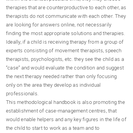
therapies that are counterproductive to each other, as
therapists do not communicate with each other. They
are looking for answers online, not necessarily
finding the most appropriate solutions and therapies.
Ideally, if a child is receiving therapy from a group of
experts consisting of movement therapists, speech
therapists, psychologists, etc. they see the child as a
“case” and would evaluate the condition and suggest
the next therapy needed rather than only focusing
only on the area they develop as individual
professionals.
This methodological handbook is also promoting the
establishment of case-management centres, that
would enable helpers and any key figures in the life of
the child to start to work as a team and to