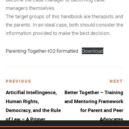
managers themselves.
The target groups of this handbook are therapists and
the parents. In an ideal case, both should consider the
information provided to make the best decision.
Parenting-Together-IO2-formatted
Download
PREVIOUS
NEXT
Post
Articifial Intellingence,
Better Together – Training
navigation
Human Rights,
and Mentoring Framework
Democracy, and the Rule
for Parent and Peer
of Law – A Primer
Advocates