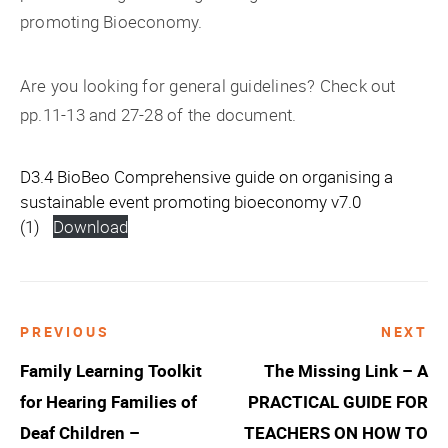
promoting Bioeconomy.
Are you looking for general guidelines? Check out
pp.11-13 and 27-28 of the document.
D3.4 BioBeo Comprehensive guide on organising a
sustainable event promoting bioeconomy v7.0
(1)
Download
PREVIOUS
NEXT
Post
Family Learning Toolkit
The Missing Link – A
navigation
for Hearing Families of
PRACTICAL GUIDE FOR
Deaf Children –
TEACHERS ON HOW TO