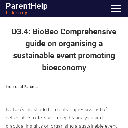
ParentHelp
Library
D3.4: BioBeo Comprehensive
guide on organising a
sustainable event promoting
bioeconomy
Individual Parents
BioBeo’s latest addition to its impressive list of
deliverables offers an in-depths analysis and
practical insights on organising a sustainable event